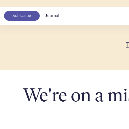
Subscribe
Journal
We're on a mi