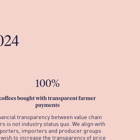
024
100%
c
offees bought with transparent farmer
payments
nancial transparency between value chain
rs is not industry status quo. We align with
porters, importers and producer groups
wish to increase the transparency of price