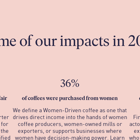
me of our impacts in 2
36%
air
o
f coffees were purchased from women
We define a Women-Driven coffee as one that
rter
drives direct income into the hands of women
Fi
 for
coffee producers, women-owned mills or
acto
 the
exporters, or supports businesses where
ex
fied
women have decision-making power. Learn
who 