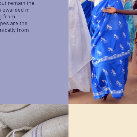
but remain the
 rewarded in
ng from
pes are the
mically from