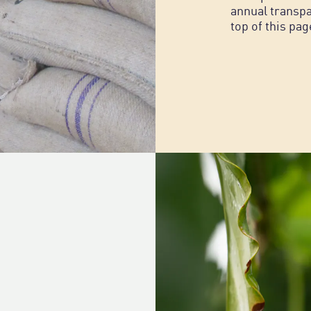
annual transpa
top of this pag