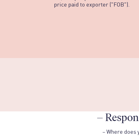
price paid to exporter ("FOB").
–
Respons
–
Where does 