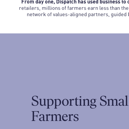
From day one, Dispatch has used business to c
retailers, millions of farmers earn less than th
network of values-aligned partners, guided b
Supporting Smal
Farmers