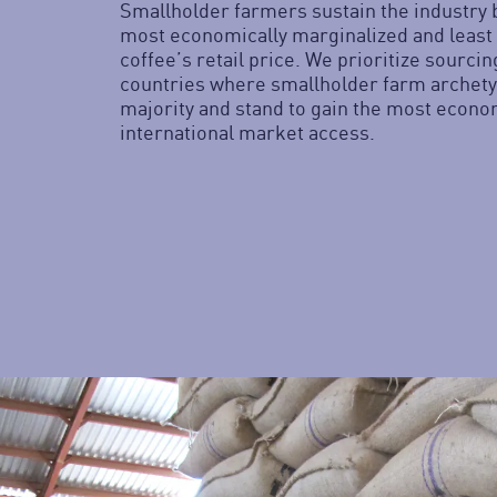
Smallholder farmers sustain the industry 
most economically marginalized and least
coffee’s retail price. We prioritize sourci
countries where smallholder farm archety
majority and stand to gain the most econo
international market access.