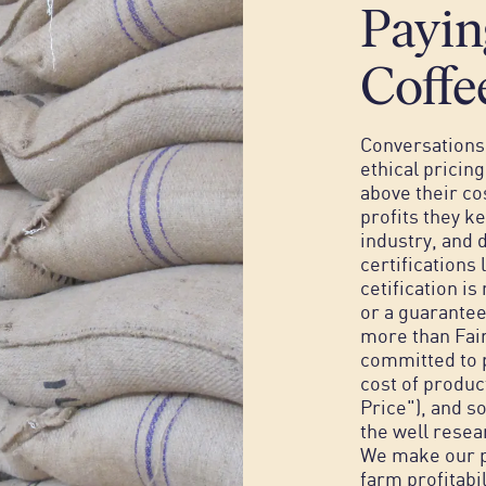
Payin
Coffe
Conversations 
ethical pricin
above their co
profits they ke
industry, and d
certifications 
cetification i
or a guarantee
more than Fai
committed to p
cost of produc
Price"), and 
the well resea
We make our pr
farm profitabi