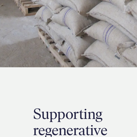
Supporting
regenerative