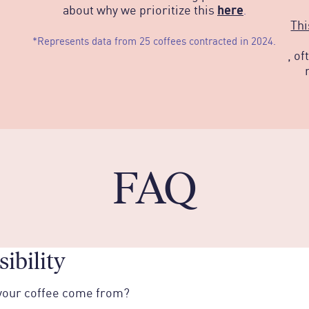
here
about why we prioritize this
.
Thi
*Represents data from 25 coffees contracted in 2024.
, of
FAQ
ibility
your coffee come from?