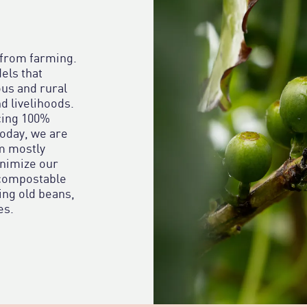
 from farming.
els that
us and rural
d livelihoods.
cing 100%
today, we are
om mostly
inimize our
 compostable
ing old beans,
es.