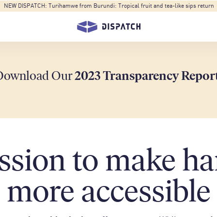
NEW DISPATCH: Turihamwe from Burundi: Tropical fruit and tea-like sips return
Download Our
2023 Transparency Repor
ssion to make ha
more accessible