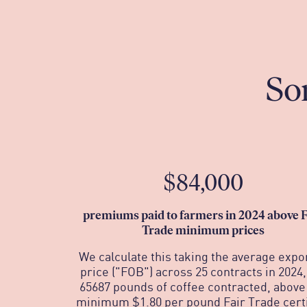
So
$84,000
p
remiums paid to farmers in 2024 above F
Trade minimum prices
We calculate this taking the average expo
price ("FOB") across 25 contracts in 2024,
65687 pounds of coffee contracted, above
minimum $1.80 per pound Fair Trade certi