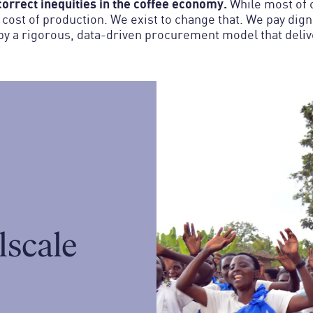
orrect inequities in the coffee economy.
While most of c
e cost of production. We exist to change that. We pay dig
y a rigorous, data-driven procurement model that deliver
lscale