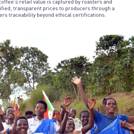
offee’s retail value is captured by roasters and
nified, transparent prices to producers through a
s traceability beyond ethical certifications.