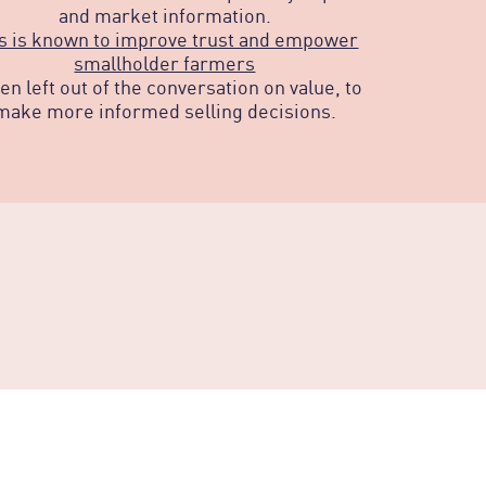
and market information.
s is known to improve trust and empower
smallholder farmers
ten left out of the conversation on value, to
make more informed selling decisions.