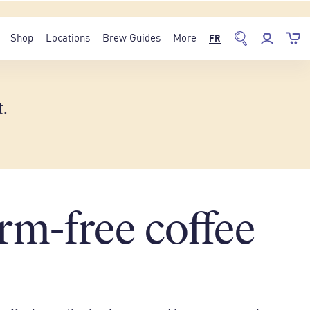
Shop
Locations
Brew Guides
More
FR
t
.
rm-free coffee