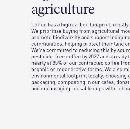
agriculture
Coffee has a high carbon footprint, mostly
We prioritize buying from agricultural mod
promote biodiversity and support indigeno
communities, helping protect their land an
We’re committed to reducing this by sour
pesticide-free coffee by 2027 and already 
nearly at 85% of our contracted coffee fr
organic or regenerative farms. We also m
environmental footprint locally, choosing
packaging, composting in our cafes, donat
and encouraging reusable cups with rebat