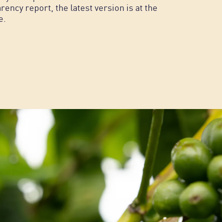
rency report, the latest version is at the
e.