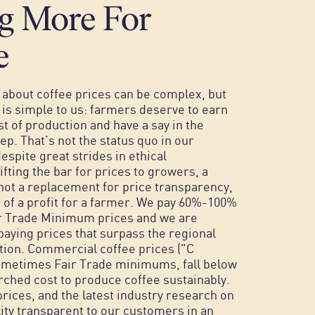
g More For
e
about coffee prices can be complex, but
g is simple to us: farmers deserve to earn
st of production and have a say in the
ep. That’s not the status quo in our
espite great strides in ethical
lifting the bar for prices to growers, a
s not a replacement for price transparency,
 of a profit for a farmer.
We pay 60%-100%
r Trade Minimum prices and we are
aying prices that surpass the regional
tion. Commercial coffee prices ("C
sometimes Fair Trade minimums, fall below
rched cost to produce coffee sustainably.
ices, and the latest industry research on
lity transparent to our customers in an