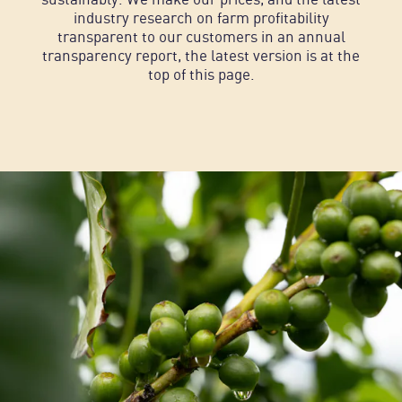
industry research on farm profitability
transparent to our customers in an annual
transparency report, the latest version is at the
top of this page.