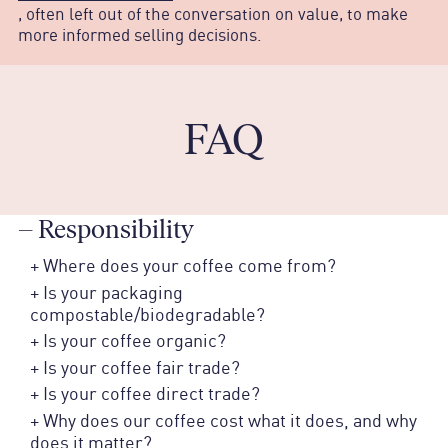
, often left out of the conversation on value, to make
more informed selling decisions.
FAQ
–
Responsibility
+
Where does your coffee come from?
+
Is your packaging
compostable/biodegradable?
+
Is your coffee organic?
+
Is your coffee fair trade?
+
Is your coffee direct trade?
+
Why does our coffee cost what it does, and why
does it matter?