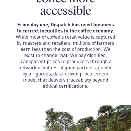
accessible
From day one, Dispatch has used business
to correct inequities in the coffee economy.
While most of coffee’s retail value is captured
by roasters and retailers, millions of farmers
earn less than the cost of production. We
exist to change that. We pay dignified,
transparent prices to producers through a
network of values-aligned partners, guided
by a rigorous, data-driven procurement
model that delivers traceability beyond
ethical certifications.