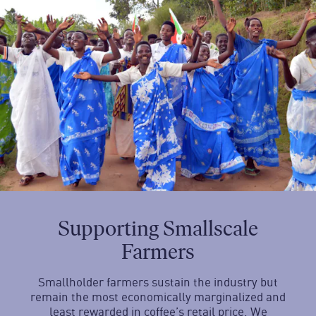
Supporting Smallscale
Farmers
Smallholder farmers sustain the industry but
remain the most economically marginalized and
least rewarded in coffee’s retail price. We