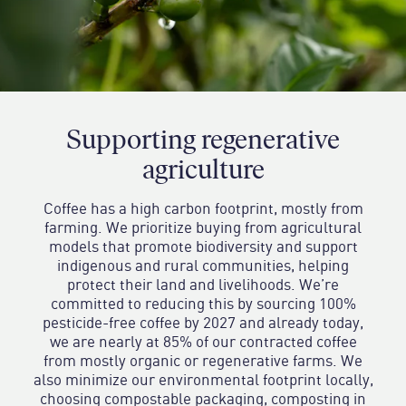
Supporting regenerative
agriculture
Coffee has a high carbon footprint, mostly from
farming. We prioritize buying from agricultural
models that promote biodiversity and support
indigenous and rural communities, helping
protect their land and livelihoods. We’re
committed to reducing this by sourcing 100%
pesticide-free coffee by 2027 and already today,
we are nearly at 85% of our contracted coffee
from mostly organic or regenerative farms. We
also minimize our environmental footprint locally,
choosing compostable packaging, composting in