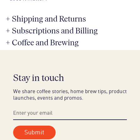
+
Shipping and Returns
+
Subscriptions and Billing
+
Coffee and Brewing
Stay in touch
We share coffee stories, home brew tips, product
launches, events and promos.
Submit