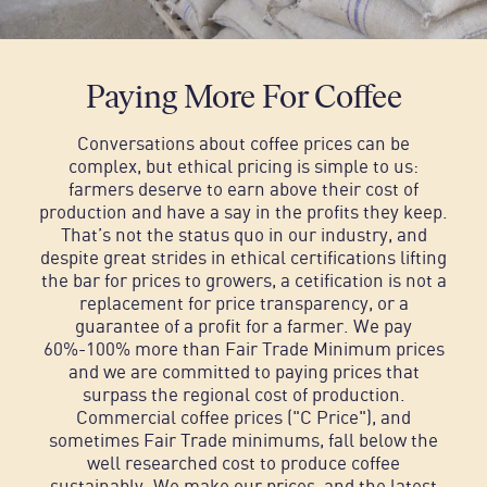
Paying More For Coffee
Conversations about coffee prices can be
complex, but ethical pricing is simple to us:
farmers deserve to earn above their cost of
production and have a say in the profits they keep.
That’s not the status quo in our industry, and
despite great strides in ethical certifications lifting
the bar for prices to growers, a cetification is not a
replacement for price transparency, or a
guarantee of a profit for a farmer.
We pay
60%-100% more than Fair Trade Minimum prices
and we are committed to paying prices that
surpass the regional cost of production.
Commercial coffee prices ("C Price"), and
sometimes Fair Trade minimums, fall below the
well researched cost to produce coffee
sustainably. We make our prices, and the latest