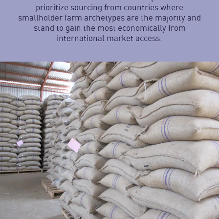
prioritize sourcing from countries where
smallholder farm archetypes are the majority and
stand to gain the most economically from
international market access.