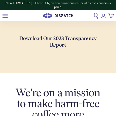
NEW DISPATCH: Turihamwe from Burundi: Tropical fruit and tea-like sips
return
Download Our
2023 Transparency
Report
.
We're on a mission
to make harm-free
coffee more