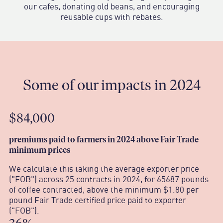
our cafes, donating old beans, and encouraging
reusable cups with rebates.
Some of our impacts in 2024
$84,000
p
remiums paid to farmers in 2024 above Fair Trade
minimum prices
We calculate this taking the average exporter price
("FOB") across 25 contracts in 2024, for 65687 pounds
of coffee contracted, above the minimum $1.80 per
pound Fair Trade certified price paid to exporter
("FOB").