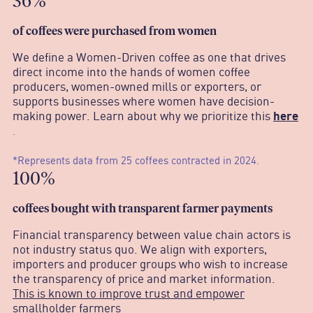
36%
o
f coffees were purchased from women
We define a Women-Driven coffee as one that drives
direct income into the hands of women coffee
producers, women-owned mills or exporters, or
supports businesses where women have decision-
making power. Learn about why we prioritize this
here
.
*Represents data from 25 coffees contracted in 2024.
100%
c
offees bought with transparent farmer payments
Financial transparency between value chain actors is
not industry status quo. We align with exporters,
importers and producer groups who wish to increase
the transparency of price and market information.
This is known to improve trust and empower
smallholder farmers