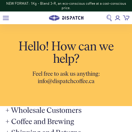
NEW FORMAT: 1Kg - Blend 3-R, an eco-conscious coffee at a cost-conscious
price.
Hello! How can we
help?
Feel free to ask us anything:
info@dispatchcoffee.ca
+
Wholesale Customers
+
Coffee and Brewing