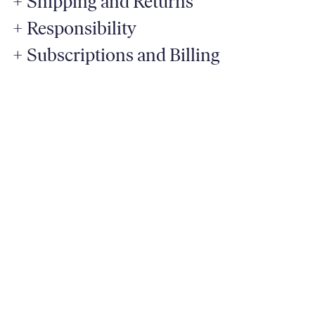
+
Shipping and Returns
+
Responsibility
+
Subscriptions and Billing