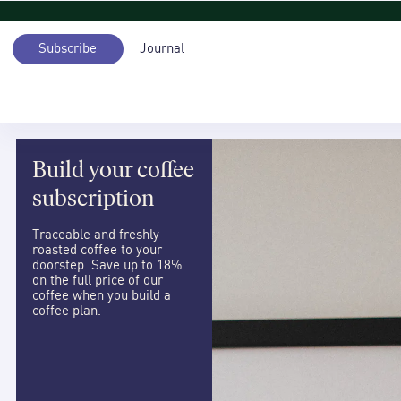
Subscribe
Journal
Build your coffee
subscription
Traceable and freshly
roasted coffee to your
doorstep. Save up to 18%
on the full price of our
coffee when you build a
coffee plan.