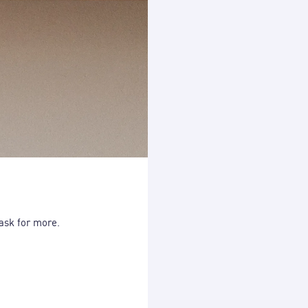
 ask for more.
The simplest way