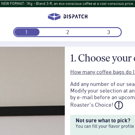
NEW DISPATCH: Turihamwe from Burundi: Tropical fruit and tea-like sips return
1
2
3
1. Choose your 
How many coffee bags do I
Add any number of our seas
Modify your selection at a
by e-mail before an upcomi
Roaster's Choice!
Not sure what to pick?
You can fill your flavor profi