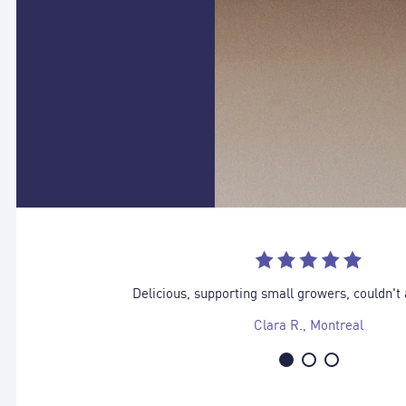
Delicious, supporting small growers, couldn't
Clara R., Montreal