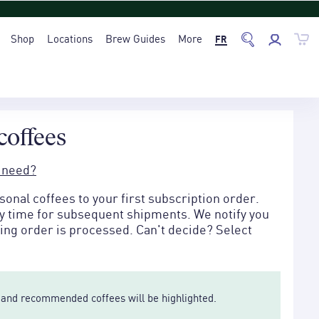
Shop
Locations
Brew Guides
More
FR
coffees
 need?
onal coffees to your first subscription order.
ny time for subsequent shipments. We notify you
ng order is processed. Can't decide? Select
le and recommended coffees will be highlighted.