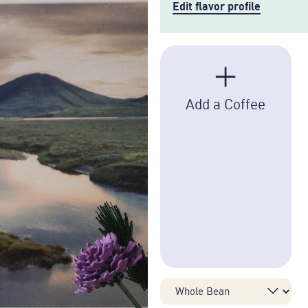
Edit flavor profile
+
Add a Coffee