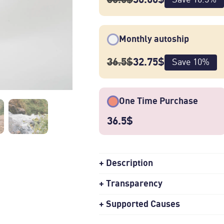
Monthly autoship
Green Spring is a natural-processed
36.5
$
32.75
$
Save
10
%
and Serto 74112 cultivars from Sonko
Ethiopia. [pictured: Ture Waji (left
One Time Purchase
36.5
$
Description
Transparency
Supported Causes