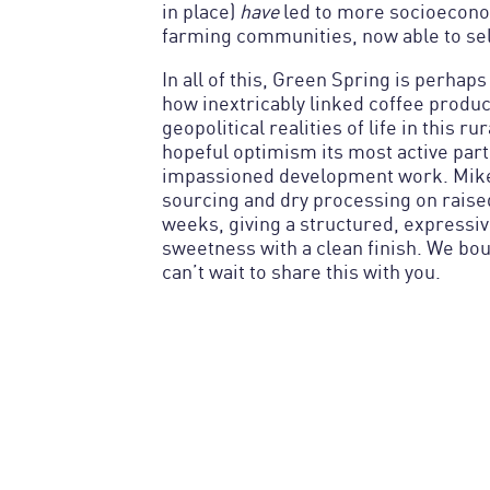
in place)
have
led to more socioecono
farming communities, now able to sel
In all of this, Green Spring is perhap
how inextricably linked coffee product
geopolitical realities of life in this ru
hopeful optimism its most active parti
impassioned development work. Mike
sourcing and dry processing on raise
weeks, giving a structured, expressiv
sweetness with a clean finish. We bo
can’t wait to share this with you.