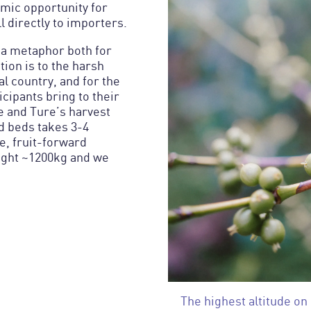
mic opportunity for
l directly to importers.
s a metaphor both for
ion is to the harsh
ral country, and for the
cipants bring to their
 and Ture’s harvest
d beds takes 3-4
e, fruit-forward
ught ~1200kg and we
The highest altitude on