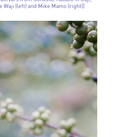
e Waji (left) and Mike Mamo (right)]