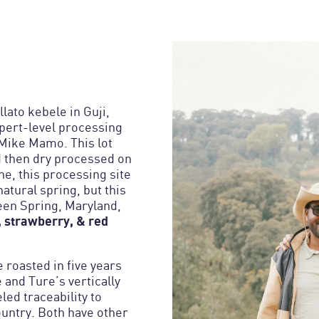
lato kebele in Guji,
xpert-level processing
Mike Mamo. This lot
d then dry processed on
ne, this processing site
atural spring, but this
een Spring, Maryland,
 strawberry, & red
e roasted in five years
and Ture’s vertically
led traceability to
ountry. Both have other