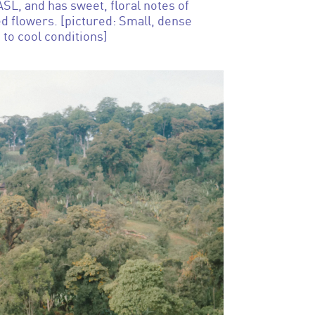
L, and has sweet, floral notes of
d flowers. [pictured: Small, dense
 to cool conditions]