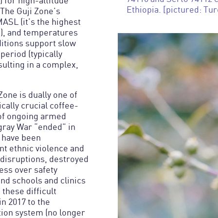
 for high-altitude
Ethiopia. [pictured: Tur
 The Guji Zone’s
MASL (it’s the highest
!), and temperatures
ditions support slow
period (typically
ulting in a complex,
Zone is dually one of
ally crucial coffee-
 of ongoing armed
igray War “ended” in
s have been
nt ethnic violence and
 disruptions, destroyed
ess over safety
nd schools and clinics
 these difficult
n 2017 to the
ction system (no longer