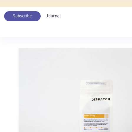
Subscribe
Journal