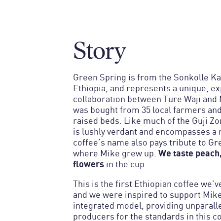
Story
Green Spring is from the Sonkolle Kal
Ethiopia, and represents a unique, e
collaboration between Ture Waji and 
was bought from 35 local farmers an
raised beds. Like much of the Guji Zo
is lushly verdant and encompasses a n
coffee’s name also pays tribute to Gr
We taste peach,
where Mike grew up.
flowers
in the cup.
This is the first Ethiopian coffee we’v
and we were inspired to support Mike 
integrated model, providing unparalle
producers for the standards in this c