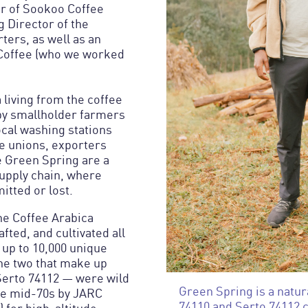
er of Sookoo Coffee
 Director of the
ters, as well as an
 Coffee (who we worked
living from the coffee
 by smallholder farmers
local washing stations
ve unions, exporters
e Green Spring are a
supply chain, where
itted or lost.
the Coffee Arabica
fted, and cultivated all
 up to 10,000 unique
The two that make up
Serto 74112 — were wild
Green Spring is a natur
the mid-70s by JARC
74110 and Serto 74112 c