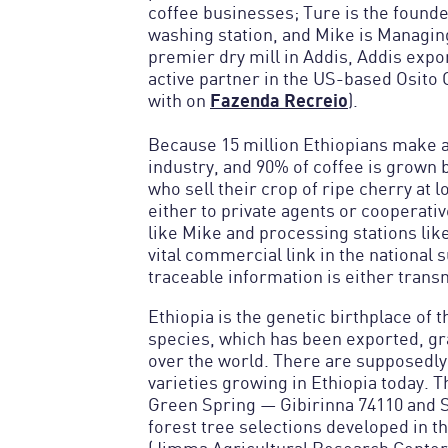
coffee businesses; Ture is the found
washing station, and Mike is Managing
premier dry mill in Addis, Addis expor
active partner in the US-based Osito
Fazenda Recreio
with on
).
Because 15 million Ethiopians make a 
industry, and 90% of coffee is grown
who sell their crop of ripe cherry at 
either to private agents or cooperati
like Mike and processing stations lik
vital commercial link in the national 
traceable information is either transm
Ethiopia is the genetic birthplace of 
species, which has been exported, gra
over the world. There are supposedly
varieties growing in Ethiopia today. 
Green Spring — Gibirinna 74110 and 
forest tree selections developed in 