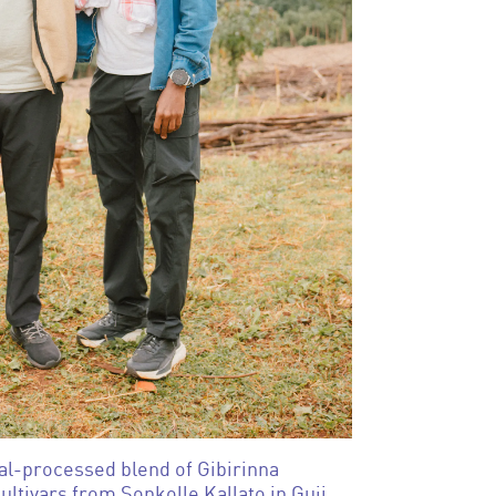
al-processed blend of Gibirinna
ultivars from Sonkolle Kallato in Guji,