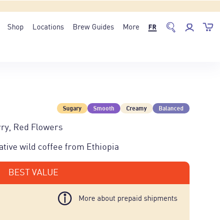
Shop
Locations
Brew Guides
More
FR
Sugary
Smooth
Creamy
Balanced
ry, Red Flowers
tive wild coffee from Ethiopia
BEST VALUE
More about prepaid shipments