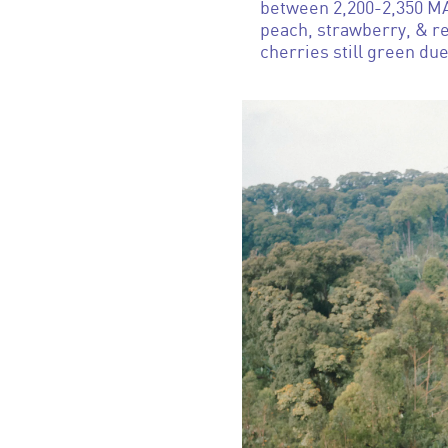
between 2,200-2,350 MAS
peach, strawberry, & re
cherries still green due