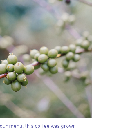
 our menu, this coffee was grown