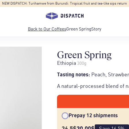
NEW FORMAT: 1Kg - Blend 3-R, an eco-conscious coffee at a cost-conscious price.
Back to
Our Coffees
Green Spring
Story
Green Spring
Ethiopia
300g
Tasting notes
:
Peach, Strawber
A natural-processed blend of na
Prepay 12 shipments
36.5
$
30.00
$
Save
16.5
%