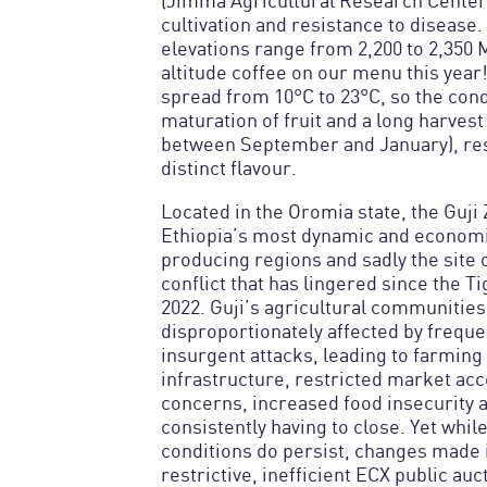
(Jimma Agricultural Research Center)
cultivation and resistance to disease.
elevations range from 2,200 to 2,350 
altitude coffee on our menu this year
spread from 10°C to 23°C, so the con
maturation of fruit and a long harvest 
between September and January), res
distinct flavour.
Located in the Oromia state, the Guji 
Ethiopia’s most dynamic and economic
producing regions and sadly the site
conflict that has lingered since the T
2022. Guji’s agricultural communitie
disproportionately affected by freque
insurgent attacks, leading to farming
infrastructure, restricted market acc
concerns, increased food insecurity a
consistently having to close. Yet while
conditions do persist, changes made i
restrictive, inefficient ECX public au