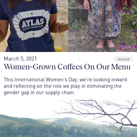
March 5, 2021
Journal
Women-Grown Coffees On Our Menu
This International Women’s Day, we’re looking inward
and reflecting on the role we play in eliminating the
gender gap in our supply chain.