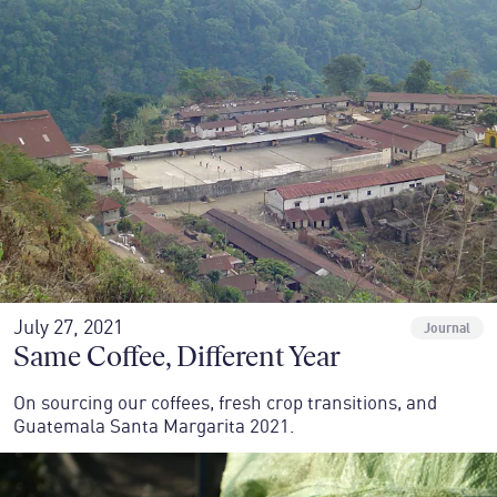
July 27, 2021
Journal
Same Coffee, Different Year
On sourcing our coffees, fresh crop transitions, and
Guatemala Santa Margarita 2021.