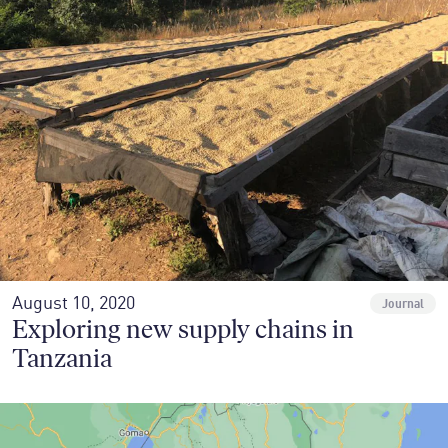
August 10, 2020
Journal
Exploring new supply chains in
Tanzania