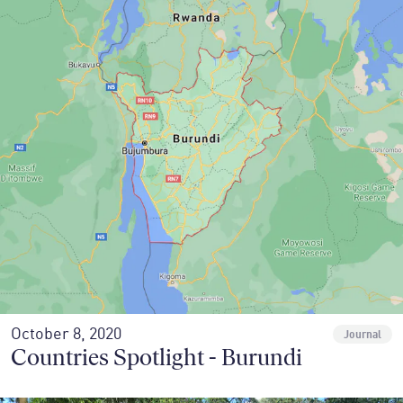
October 8, 2020
Journal
Countries Spotlight - Burundi