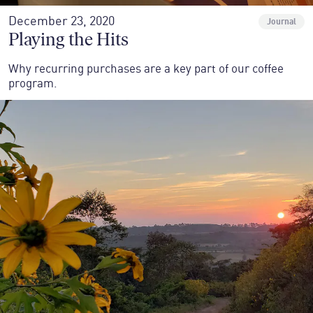
December 23, 2020
Journal
Playing the Hits
Why recurring purchases are a key part of our coffee