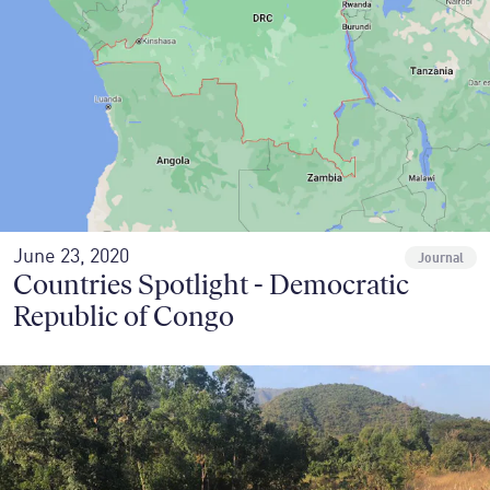
June 23, 2020
Journal
Countries Spotlight - Democratic
Republic of Congo