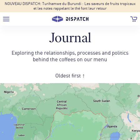
NOUVEAU DISPATCH: Turihamwe du Burundi : Les saveurs de fruits tropicaux
et les notes rappelant le thé font leur retour
Journal
Exploring the relationships, processes and politics
behind the coffees on our menu
Oldest first ↑