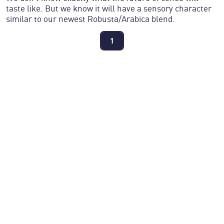
taste like. But we know it will have a sensory character
similar to our newest Robusta/Arabica blend.
1