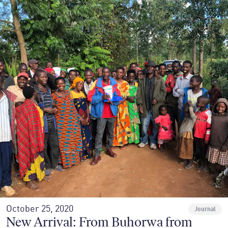
October 25, 2020
Journal
New Arrival: From Buhorwa from