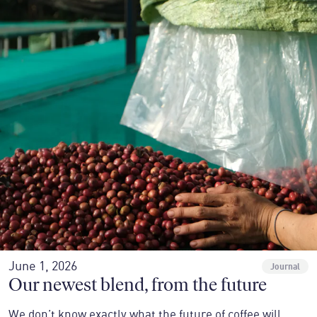
June 1, 2026
Journal
Our newest blend, from the future
We don’t know exactly what the future of coffee will