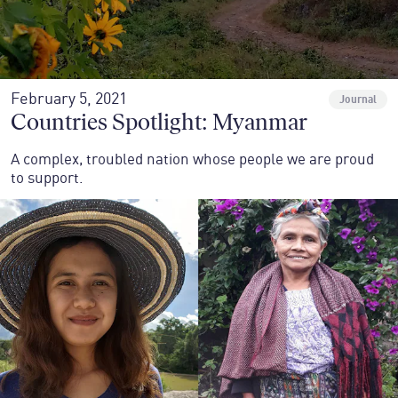
February 5, 2021
Journal
Countries Spotlight: Myanmar
A complex, troubled nation whose people we are proud