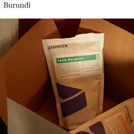
Burundi