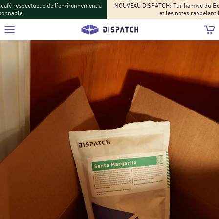
NOUVEAU DISPATCH: Turihamwe du Burundi : Les saveurs de fruits tropicaux
et les notes rappelant le thé font leur retour