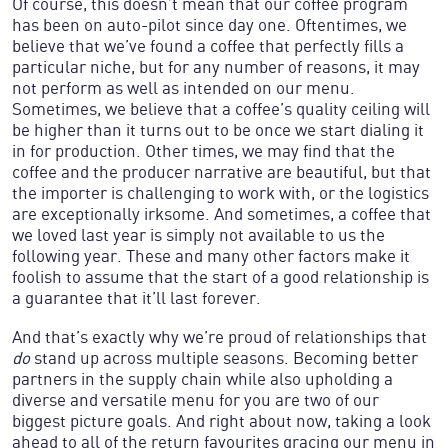
Of course, this doesn’t mean that our coffee program
has been on auto-pilot since day one. Oftentimes, we
believe that we’ve found a coffee that perfectly fills a
particular niche, but for any number of reasons, it may
not perform as well as intended on our menu.
Sometimes, we believe that a coffee’s quality ceiling will
be higher than it turns out to be once we start dialing it
in for production. Other times, we may find that the
coffee and the producer narrative are beautiful, but that
the importer is challenging to work with, or the logistics
are exceptionally irksome. And sometimes, a coffee that
we loved last year is simply not available to us the
following year. These and many other factors make it
foolish to assume that the start of a good relationship is
And that’s exactly why we’re proud of relationships that
do
stand up across multiple seasons. Becoming better
partners in the supply chain while also upholding a
diverse and versatile menu for you are two of our
biggest picture goals. And right about now, taking a look
ahead to all of the return favourites gracing our menu in