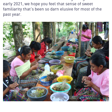
early 2021, we hope you feel that sense of sweet
familiarity that’s been so darn elusive for most of the
past year.