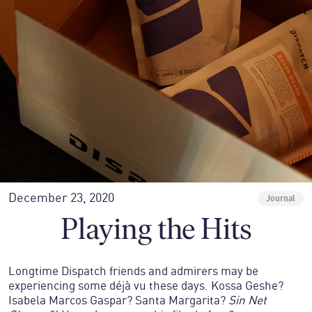
December 23, 2020
Journal
Playing the Hits
Longtime Dispatch friends and admirers may be
experiencing some déjà vu these days. Kossa Geshe?
Isabela Marcos Gaspar? Santa Margarita?
Sin Net