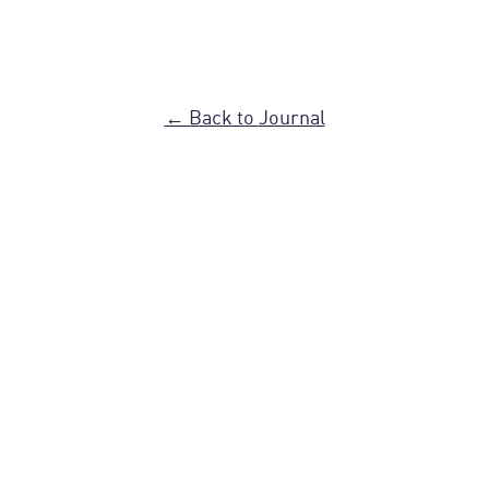
← Back to
Journal