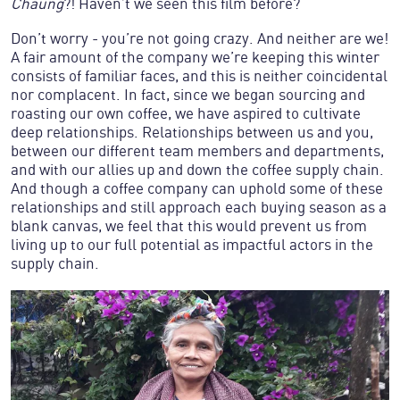
Chaung
?! Haven’t we seen this film before?
Don’t worry - you’re not going crazy. And neither are we!
A fair amount of the company we’re keeping this winter
consists of familiar faces, and this is neither coincidental
nor complacent. In fact, since we began sourcing and
roasting our own coffee, we have aspired to cultivate
deep relationships. Relationships between us and you,
between our different team members and departments,
and with our allies up and down the coffee supply chain.
And though a coffee company can uphold some of these
relationships and still approach each buying season as a
blank canvas, we feel that this would prevent us from
living up to our full potential as impactful actors in the
supply chain.