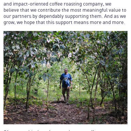
and impact-oriented coffee roasting company, we
believe that we contribute the most meaningful value to
our partners by dependably supporting them. And as we
grow, we hope that this support means more and more.