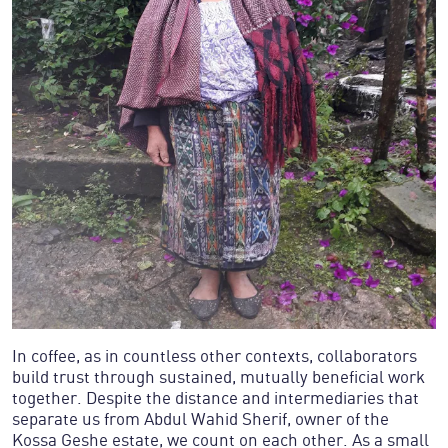
In coffee, as in countless other contexts, collaborators
build trust through sustained, mutually beneficial work
together. Despite the distance and intermediaries that
separate us from Abdul Wahid Sherif, owner of the
Kossa Geshe estate, we count on each other. As a small