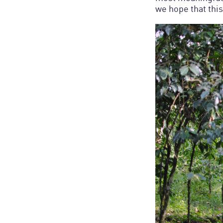
we hope that th