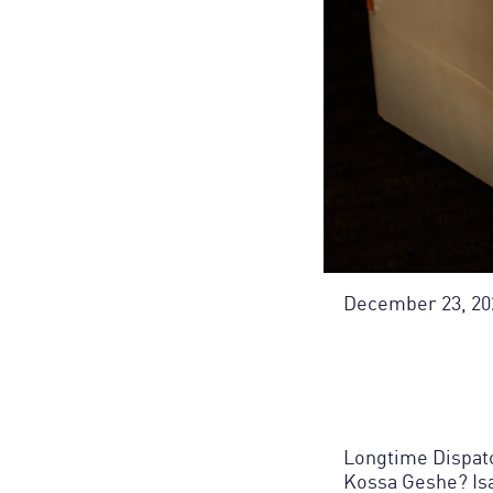
December 23, 20
Longtime Dispatc
Kossa Geshe? Is