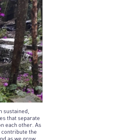
gh sustained,
es that separate
on each other. As
 contribute the
And as we grow,