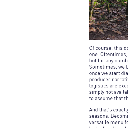
Of course, this 
one. Oftentimes, 
but for any numb
Sometimes, we bel
once we start dia
producer narrativ
logistics are exc
simply not availa
And that’s exactl
seasons. Becomin
versatile menu fo