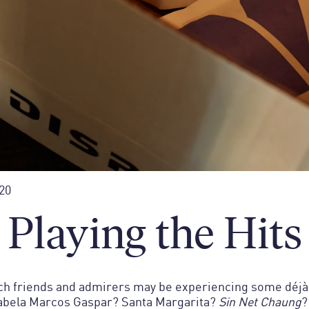
20
Playing the Hits
h friends and admirers may be experiencing some déjà 
abela Marcos Gaspar? Santa Margarita?
Sin Net Chaung
?