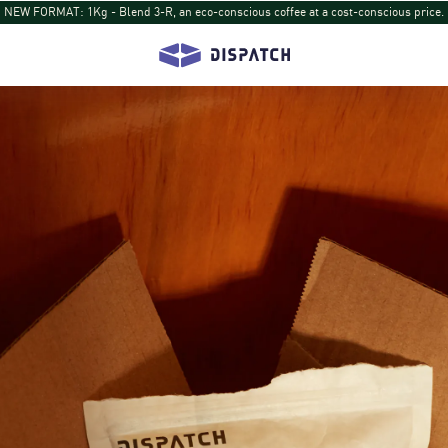
NEW DISPATCH: Turihamwe from Burundi: Tropical fruit and tea-like sips return