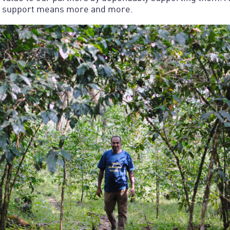
is support means more and more.