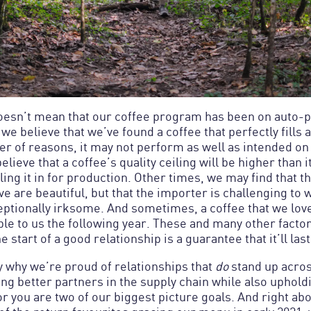
doesn’t mean that our coffee program has been on auto-pi
we believe that we’ve found a coffee that perfectly fills a
er of reasons, it may not perform as well as intended o
ieve that a coffee’s quality ceiling will be higher than i
ling it in for production. Other times, we may find that t
e are beautiful, but that the importer is challenging to 
eptionally irksome. And sometimes, a coffee that we love
ble to us the following year. These and many other factor
y why we’re proud of relationships that
do
stand up acros
g better partners in the supply chain while also uphold
r you are two of our biggest picture goals. And right abo