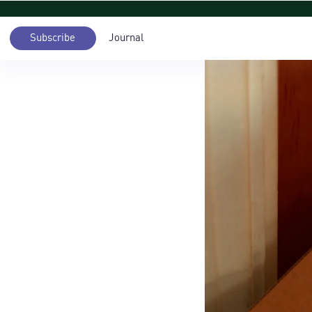
Subscribe
Journal