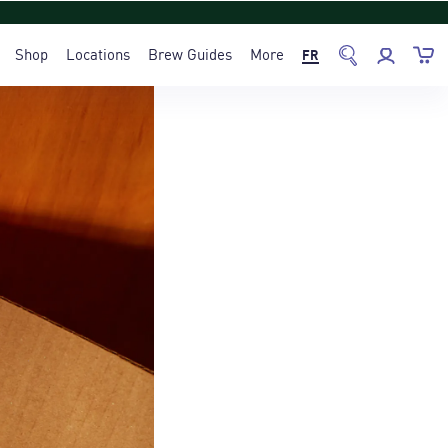
Shop
Locations
Brew Guides
More
FR