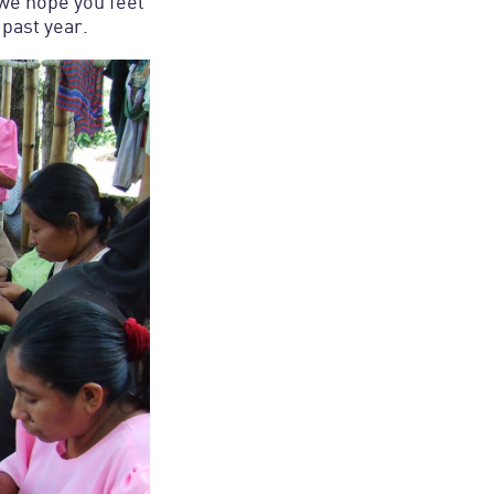
 we hope you feel
 past year.