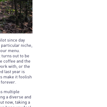
lot since day
 particular niche,
n our menu.
t turns out to be
he coffee and the
work with, or the
d last year is
s make it foolish
s multiple
ing a diverse and
ut now, taking a