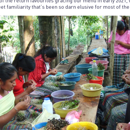
 of the return favourites gracing our menu in early 2021,
et familiarity that’s been so darn elusive for most of the