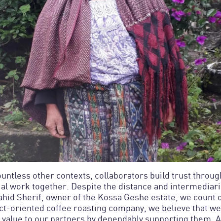
countless other contexts, collaborators build trust throu
ial work together. Despite the distance and intermediari
hid Sherif, owner of the Kossa Geshe estate, we count 
ct-oriented coffee roasting company, we believe that we
value to our partners by dependably supporting them. 