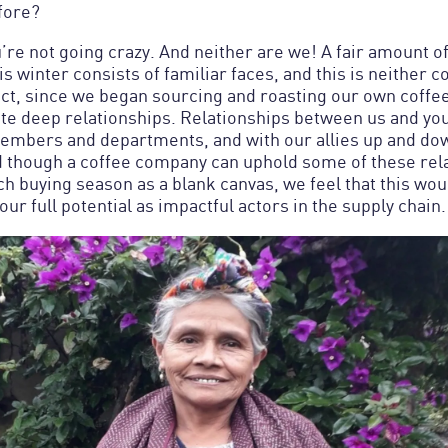
fore?
u’re not going crazy. And neither are we! A fair amount 
s winter consists of familiar faces, and this is neither c
act, since we began sourcing and roasting our own coffe
vate deep relationships. Relationships between us and yo
embers and departments, and with our allies up and dow
d though a coffee company can uphold some of these rel
ch buying season as a blank canvas, we feel that this wo
 our full potential as impactful actors in the supply chain