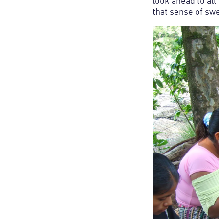
look ahead to all
that sense of swe