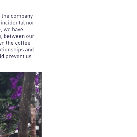
of the company
oincidental nor
e, we have
u, between our
n the coffee
ationships and
uld prevent us
.