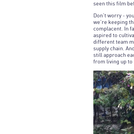
seen this film be
Don’t worry - yo
we’re keeping thi
complacent. In f
aspired to culti
different team m
supply chain. An
still approach ea
from living up to