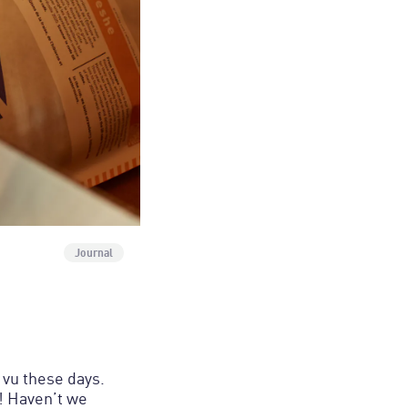
Journal
vu these days.
! Haven’t we