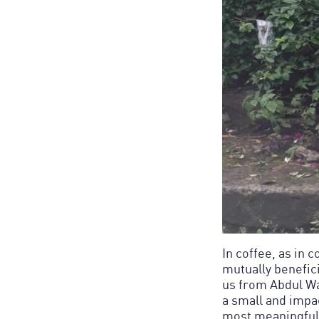
In coffee, as in 
mutually benefic
us from Abdul Wa
a small and impa
most meaningful 