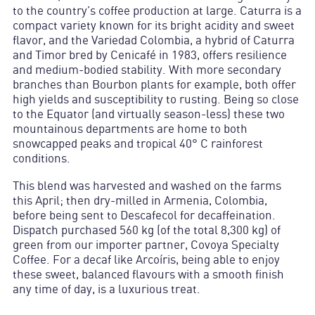
to the country’s coffee production at large. Caturra is a
compact variety known for its bright acidity and sweet
flavor, and the Variedad Colombia, a hybrid of Caturra
and Timor bred by Cenicafé in 1983, offers resilience
and medium-bodied stability. With more secondary
branches than Bourbon plants for example, both offer
high yields and susceptibility to rusting. Being so close
to the Equator (and virtually season-less) these two
mountainous departments are home to both
snowcapped peaks and tropical 40° C rainforest
conditions.
This blend was harvested and washed on the farms
this April; then dry-milled in Armenia, Colombia,
before being sent to Descafecol for decaffeination.
Dispatch purchased 560 kg (of the total 8,300 kg) of
green from our importer partner, Covoya Specialty
Coffee. For a decaf like Arcoíris, being able to enjoy
these sweet, balanced flavours with a smooth finish
any time of day, is a luxurious treat.