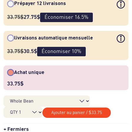
Prépayer 12 livraisons
33.75
$
27.75
$
Économiser
16.5
%
livraisons automatique mensuelle
33.75
$
30.5
$
Économiser
10
%
Achat unique
33.75
$
Ajouter au panier
/
$33.75
Fermiers