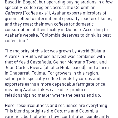
Based in Bogotá, but operating buying stations in a few
specialty-coffee regions across the Colombian
Cafetero
(“coffee axis”), Azahar exports microlots of
green coffee to international specialty roasters like us,
and they roast their own coffees for domestic
consumption at their facility in Quindio. According to
Azahar’s website, “Colombia deserves to drink its best
coffee, too.”
The majority of this lot was grown by Astrid Bibiana
Alvarez in Huila, whose harvest was combined with
that of Yesid Castañeda, Geinar Montano Tovar, and
Juan Carlos Rivera (all also Huila-based), and a farm
in Chaparral, Tolima. For growers in this region,
selling into specialty coffee blends by co-ops and
exporters earns a more dependable farmgate price;
meaning Azahar takes care of its producer
relationships no matter where the beans end up.
Here, resourcefulness and resilience are everything.
This blend spotlights the Caturra and Colombia
varieties, both of which have contributed significantly