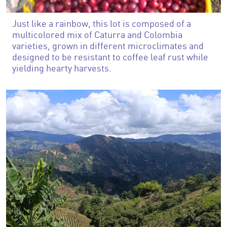
Just like a rainbow, this lot is composed of a
multicolored mix of Caturra and Colombia
varieties, grown in different microclimates and
designed to be resistant to coffee leaf rust while
yielding hearty harvests.