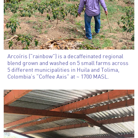
Arcoíris (“rainbow”) is a decaffeinated regional
blend grown and washed on 5 small farms across
5 different municipalities in Huila and Tolima,
Colombia’s “Coffee Axis” at ~ 1700 MASL.