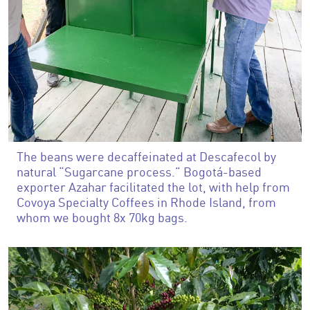
The beans were decaffeinated at Descafecol by
natural “Sugarcane process.” Bogotá-based
exporter Azahar facilitated the lot, with help from
Covoya Specialty Coffees in Rhode Island, from
whom we bought 8x 70kg bags.