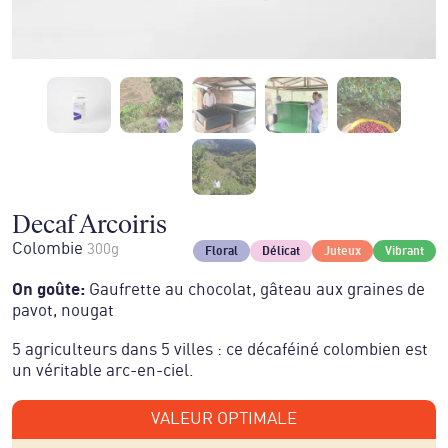
Decaf Arcoiris
Colombie
300g
Floral
Délicat
Juteux
Vibrant
On goûte
:
Gaufrette au chocolat, gâteau aux graines de
pavot, nougat
5 agriculteurs dans 5 villes : ce décaféiné colombien est
un véritable arc-en-ciel.
VALEUR OPTIMALE