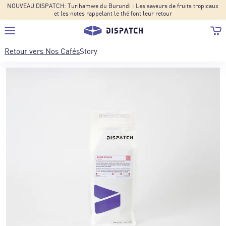
NOUVEAU DISPATCH: Turihamwe du Burundi : Les saveurs de fruits tropicaux
et les notes rappelant le thé font leur retour
Retour vers
Nos Cafés
Story