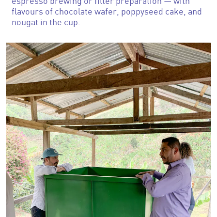
espresso brewing or filter preparation — with
flavours of chocolate wafer, poppyseed cake, and
nougat in the cup.