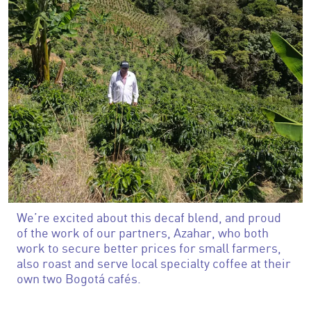
We’re excited about this decaf blend, and proud
of the work of our partners, Azahar, who both
work to secure better prices for small farmers,
also roast and serve local specialty coffee at their
own two Bogotá cafés.