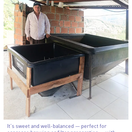
It’s sweet and well-balanced — perfect for