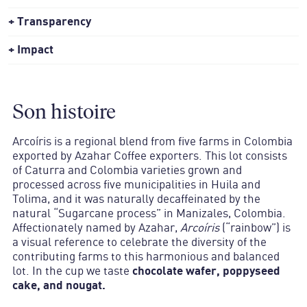
Transparency
Impact
Son histoire
Arcoíris
is a regional blend from five farms in Colombia
exported by Azahar Coffee exporters. This lot consists
of Caturra and Colombia varieties grown and
processed across five municipalities in Huila and
Tolima, and it was naturally decaffeinated by the
natural “Sugarcane process” in Manizales, Colombia.
Affectionately named by Azahar,
Arcoíris
(“rainbow”) is
a visual reference to celebrate the diversity of the
contributing farms to this harmonious and balanced
lot. In the cup we taste
chocolate wafer, poppyseed
cake, and nougat.