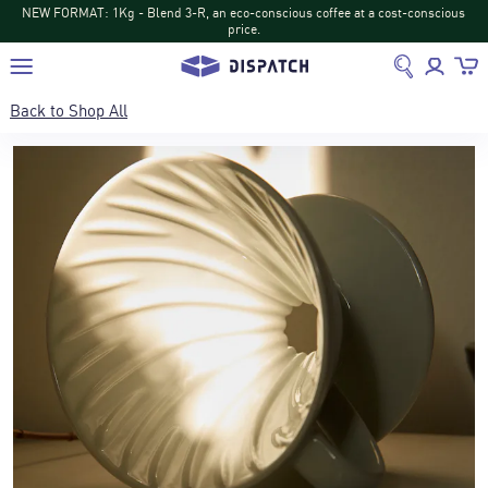
t a cost-conscious
NEW DISPATCH: Turihamwe from Burundi: Tropical fruit 
return
Back to
Shop All