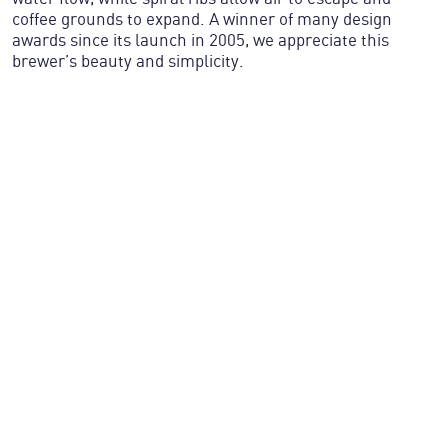
coffee grounds to expand. A winner of many design
awards since its launch in 2005, we appreciate this
brewer’s beauty and simplicity.