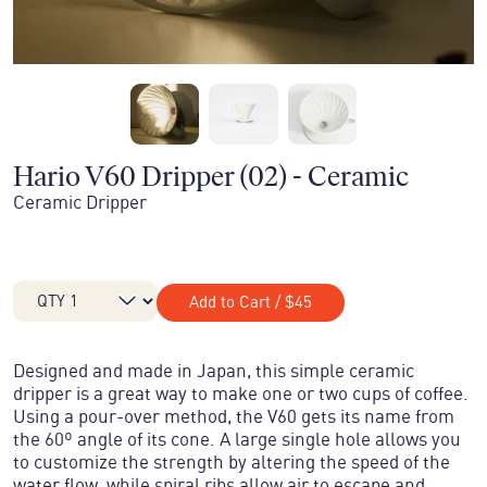
Hario V60 Dripper (02) - Ceramic
Ceramic Dripper
Add to Cart
/
$45
Designed and made in Japan, this simple ceramic
dripper is a great way to make one or two cups of coffee.
Using a pour-over method, the V60 gets its name from
the 60º angle of its cone. A large single hole allows you
to customize the strength by altering the speed of the
water flow, while spiral ribs allow air to escape and