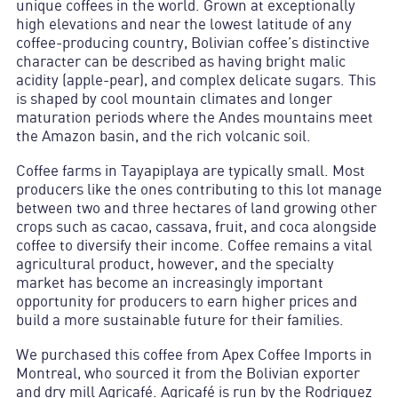
unique coffees in the world. Grown at exceptionally
high elevations and near the lowest latitude of any
coffee-producing country, Bolivian coffee’s distinctive
character can be described as having bright malic
acidity (apple-pear), and complex delicate sugars. This
is shaped by cool mountain climates and longer
maturation periods where the Andes mountains meet
the Amazon basin, and the rich volcanic soil.
Coffee farms in Tayapiplaya are typically small. Most
producers like the ones contributing to this lot manage
between two and three hectares of land growing other
crops such as cacao, cassava, fruit, and coca alongside
coffee to diversify their income. Coffee remains a vital
agricultural product, however, and the specialty
market has become an increasingly important
opportunity for producers to earn higher prices and
build a more sustainable future for their families.
We purchased this coffee from Apex Coffee Imports in
Montreal, who sourced it from the Bolivian exporter
and dry mill Agricafé. Agricafé is run by the Rodriguez