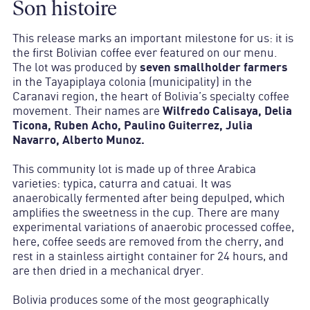
Son histoire
This release marks an important milestone for us: it is
the first Bolivian coffee ever featured on our menu.
The lot was produced by
seven smallholder farmers
in the Tayapiplaya colonia (municipality) in the
Caranavi region, the heart of Bolivia’s specialty coffee
movement. Their names are
Wilfredo Calisaya, Delia
Ticona, Ruben Acho, Paulino Guiterrez, Julia
Navarro, Alberto Munoz.
This community lot is made up of three Arabica
varieties: typica, caturra and catuai. It was
anaerobically fermented after being depulped, which
amplifies the sweetness in the cup. There are many
experimental variations of anaerobic processed coffee,
here, coffee seeds are removed from the cherry, and
rest in a stainless airtight container for 24 hours, and
are then dried in a mechanical dryer.
Bolivia produces some of the most geographically