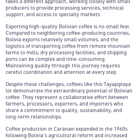
takes a different approach, working closely with small
producers to provide processing services, technical
support, and access to specialty markets.
Exporting high-quality Bolivian coffee is no small feat.
Compared to neighboring coffee-producing countries,
Bolivia exports relatively small volumes, and the
logistics of transporting coffee from remote mountain
farms to mills, dry processing facilities, and shipping
ports can be complex and time-consuming.
Maintaining quality through this journey requires
careful coordination and attention at every step.
Despite these challenges, coffees like this Tayapiplaya
lot demonstrate the extraordinary potential of Bolivian
coffee. They represent a collaborative effort between
farmers, processors, exporters, and importers who
share a commitment to quality, sustainability, and
long-term relationships.
Coffee production in Caranavi expanded in the 1960s
following Bolivia’s agricultural reform and increased