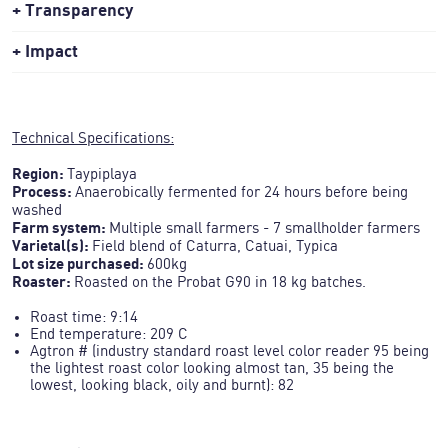
Transparency
Impact
Technical Specifications:
Region:
Taypiplaya
Process:
Anaerobically fermented for 24 hours before being
washed
Farm system:
Multiple small farmers - 7 smallholder farmers
Varietal(s):
Field blend of Caturra, Catuai, Typica
Lot size purchased:
Roaster:
Roasted on the Probat G90 in 18 kg batches.
Roast time
: 9:14
End temperature: 209 C
Agtron # (industry standard roast level color reader 95 being
the lightest roast color looking almost tan, 35 being the
lowest, looking black, oily and burnt): 82