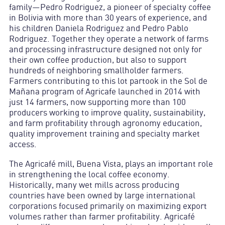
family—Pedro Rodriguez, a pioneer of specialty coffee
in Bolivia with more than 30 years of experience, and
his children Daniela Rodriguez and Pedro Pablo
Rodriguez. Together they operate a network of farms
and processing infrastructure designed not only for
their own coffee production, but also to support
hundreds of neighboring smallholder farmers.
Farmers contributing to this lot partook in the Sol de
Mañana program of Agricafe launched in 2014 with
just 14 farmers, now supporting more than 100
producers working to improve quality, sustainability,
and farm profitability through agronomy education,
quality improvement training and specialty market
access.
The Agricafé mill, Buena Vista, plays an important role
in strengthening the local coffee economy.
Historically, many wet mills across producing
countries have been owned by large international
corporations focused primarily on maximizing export
volumes rather than farmer profitability. Agricafé