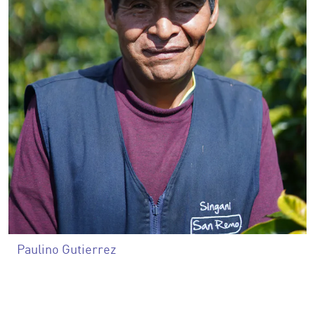
Paulino Gutierrez