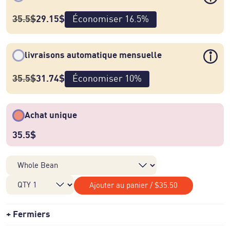
35.5
$
29.15
$
Économiser
16.5
%
livraisons automatique mensuelle
35.5
$
31.74
$
Économiser
10
%
Achat unique
35.5
$
Ajouter au panier
/
$35.50
Fermiers