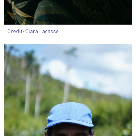
Credit: Clara Lacasse