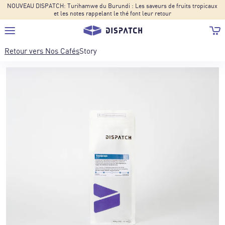
NOUVEAU DISPATCH: Turihamwe du Burundi : Les saveurs de fruits tropicaux
et les notes rappelant le thé font leur retour
Retour vers
Nos Cafés
Story