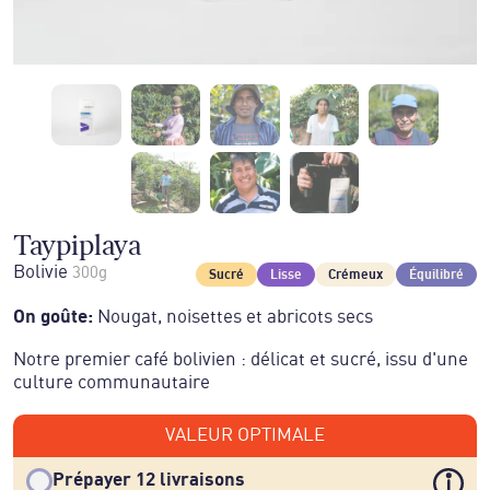
Taypiplaya
Bolivie
300g
Sucré
Lisse
Crémeux
Équilibré
On goûte
:
Nougat, noisettes et abricots secs
Notre premier café bolivien : délicat et sucré, issu d'une
culture communautaire
VALEUR OPTIMALE
Prépayer 12 livraisons