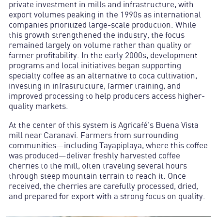
private investment in mills and infrastructure, with
export volumes peaking in the 1990s as international
companies prioritized large-scale production. While
this growth strengthened the industry, the focus
remained largely on volume rather than quality or
farmer profitability. In the early 2000s, development
programs and local initiatives began supporting
specialty coffee as an alternative to coca cultivation,
investing in infrastructure, farmer training, and
improved processing to help producers access higher-
quality markets.
At the center of this system is Agricafé’s Buena Vista
mill near Caranavi. Farmers from surrounding
communities—including Tayapiplaya, where this coffee
was produced—deliver freshly harvested coffee
cherries to the mill, often traveling several hours
through steep mountain terrain to reach it. Once
received, the cherries are carefully processed, dried,
and prepared for export with a strong focus on quality.