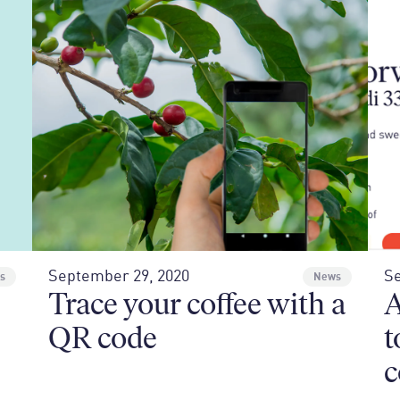
September 29, 2020
Se
s
News
Trace your coffee with a
A
QR code
t
c