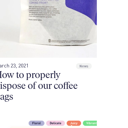
rch 23, 2021
News
ow to properly
ispose of our coffee
ags