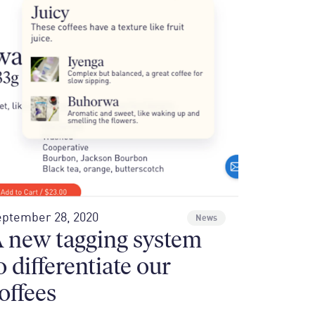
ptember 28, 2020
News
 new tagging system
o differentiate our
offees