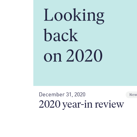
December 31, 2020
New
2020 year-in review