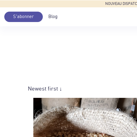
NOUVEAU DISPATCH: 
S'abonner
Blog
Newest first ↓