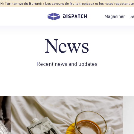
Turihamwe du Burundi : Les saveurs de fruits tropicaux et les notes rappelant le t
Magasiner
S
News
Recent news and updates