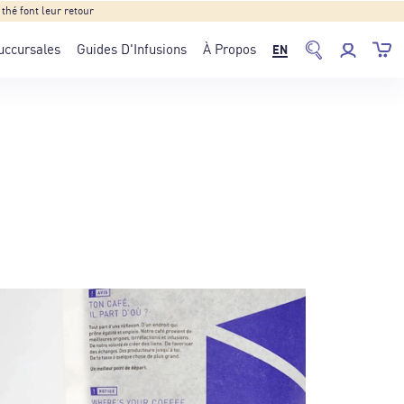
hé font leur retour
uccursales
Guides D'Infusions
À Propos
EN