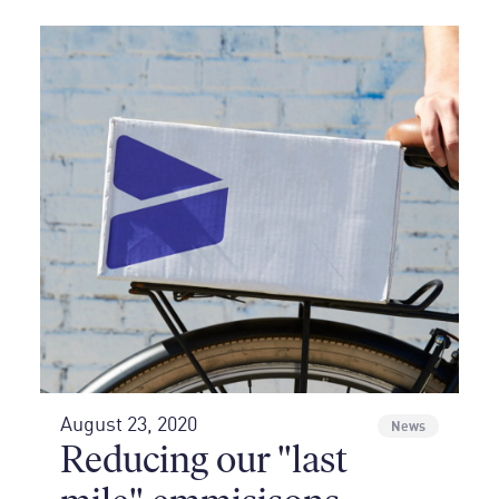
August 23, 2020
News
Reducing our "last