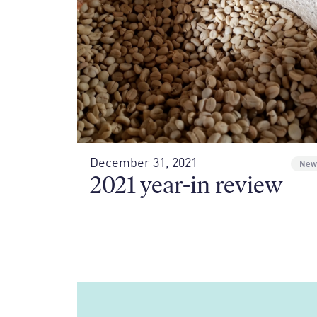
December 31, 2021
New
2021 year-in review