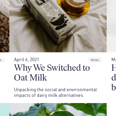
April 6, 2021
Ma
s
News
Why We Switched to
H
Oat Milk
d
b
Unpacking the social and environmental
impacts of dairy milk alternatives.