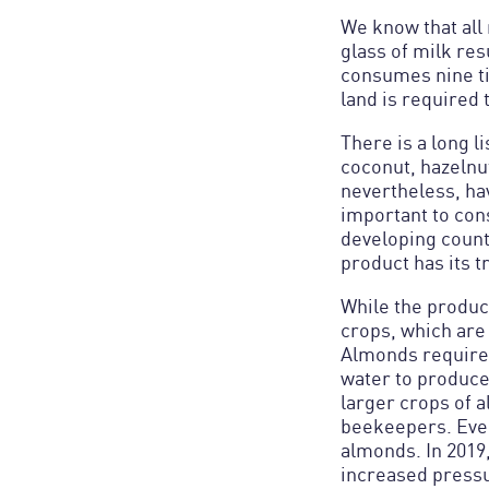
We know that all 
glass of milk re
consumes nine ti
land is required 
There is a long l
coconut, hazelnut
nevertheless, hav
important to cons
developing count
product has its 
While the product
crops, which are 
Almonds require 
water to produce
larger crops of 
beekeepers. Ever
almonds. In 2019,
increased pressu