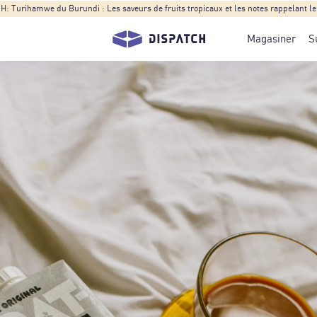
Turihamwe du Burundi : Les saveurs de fruits tropicaux et les notes rappelant le t
Magasiner
S