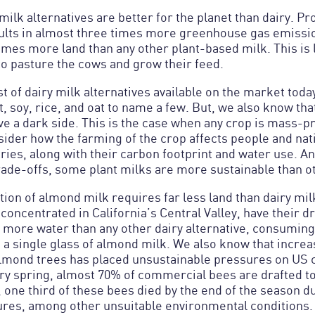
milk alternatives are better for the planet than dairy. Pr
sults in almost three times more greenhouse gas emissio
mes more land than any other plant-based milk. This is 
to pasture the cows and grow their feed.
ist of dairy milk alternatives available on the market to
, soy, rice, and oat to name a few. But, we also know tha
e a dark side. This is the case when any crop is mass-pr
ider how the farming of the crop affects people and nati
ries, along with their carbon footprint and water use. A
trade-offs, some plant milks are more sustainable than o
ion of almond milk requires far less land than dairy mil
concentrated in California’s Central Valley, have their 
more water than any other dairy alternative, consuming 
 a single glass of almond milk. We also know that incre
almond trees has placed unsustainable pressures on US
y spring, almost 70% of commercial bees are drafted to
 one third of these bees died by the end of the season d
res, among other unsuitable environmental conditions.