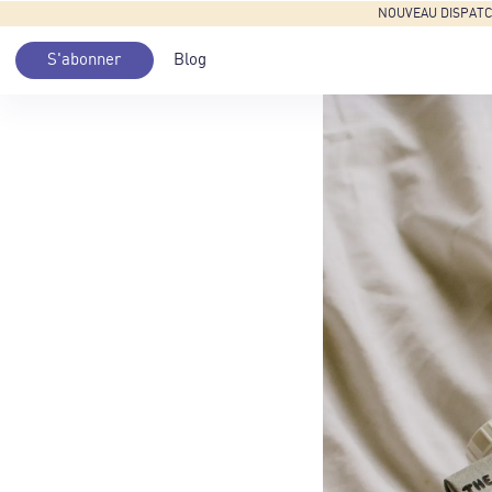
NOUVEAU DISPATCH: 
S'abonner
Blog