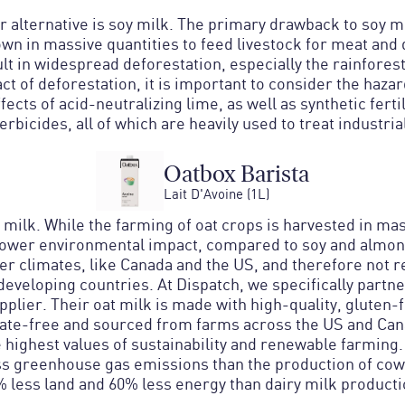
 alternative is soy milk. The primary drawback to soy mi
wn in massive quantities to feed livestock for meat and 
lt in widespread deforestation, especially the rainfores
t of deforestation, it is important to consider the haza
ects of acid-neutralizing lime, as well as synthetic fertil
erbicides, all of which are heavily used to treat industri
Oatbox Barista
Lait D'Avoine (1L)
 milk. While the farming of oat crops is harvested in mas
 lower environmental impact, compared to soy and almond
ler climates, like Canada and the US, and therefore not 
developing countries. At Dispatch, we specifically partne
pplier. Their oat milk is made with high-quality, gluten-f
sate-free and sourced from farms across the US and Can
 highest values of sustainability and renewable farming
s greenhouse gas emissions than the production of cow’