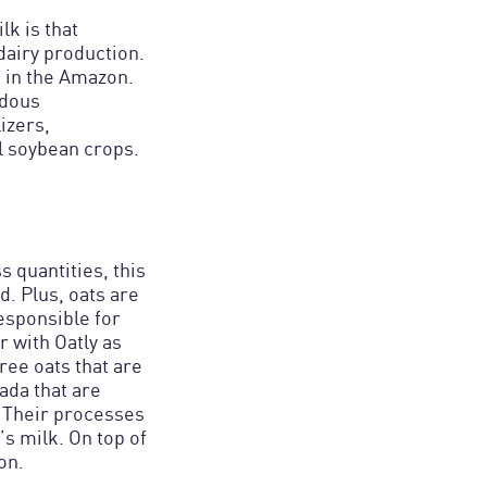
lk is that
dairy production.
t in the Amazon.
rdous
izers,
al soybean crops.
s quantities, this
. Plus, oats are
responsible for
r with Oatly as
ree oats that are
ada that are
. Their processes
s milk. On top of