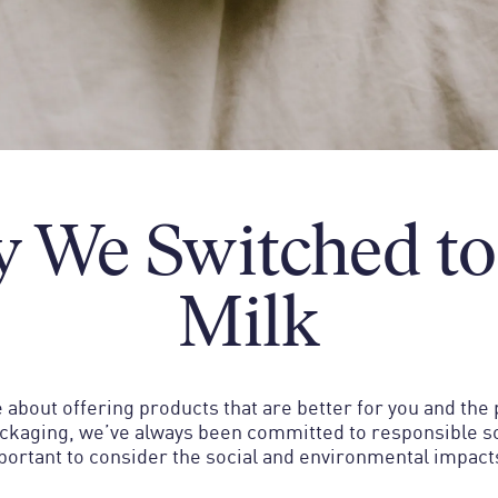
 We Switched to
Milk
 about offering products that are better for you and the
ackaging, we’ve always been committed to responsible so
mportant to consider the social and environmental impact