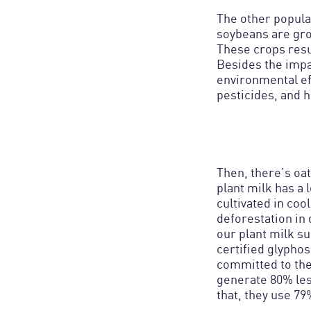
The other popular
soybeans are gro
These crops resu
Besides the impac
environmental eff
pesticides, and h
Then, there’s oat
plant milk has a
cultivated in coo
deforestation in 
our plant milk su
certified glypho
committed to the
generate 80% les