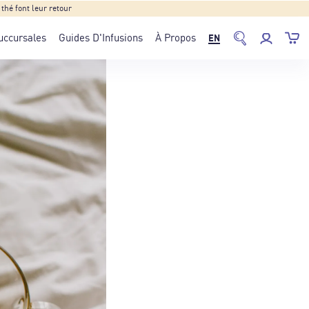
hé font leur retour
uccursales
Guides D'Infusions
À Propos
EN