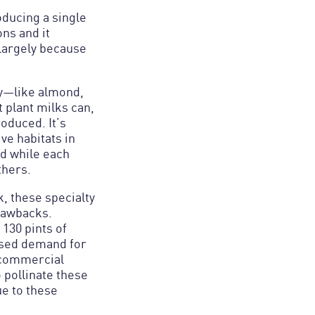
oducing a single
ns and it
largely because
day—like almond,
t plant milks can,
oduced. It’s
ve habitats in
nd while each
thers.
k, these specialty
drawbacks.
130 pints of
ased demand for
 commercial
 pollinate these
ue to these