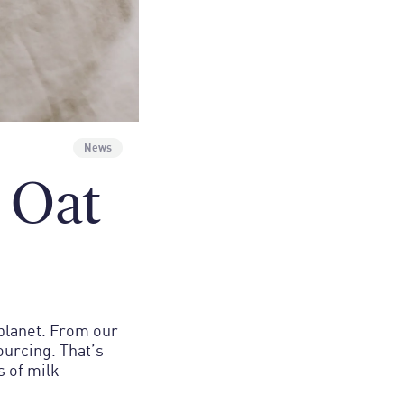
News
 Oat
 planet. From our
urcing. That’s
s of milk