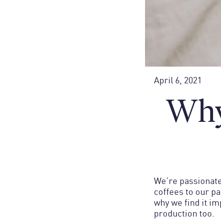
April 6, 2021
Why
We’re passionate
coffees to our p
why we find it i
production too.