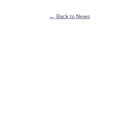
← Back to
News
FAQ
Recette
Travailler à Dispatch
Blog
En Vrac
Notre H